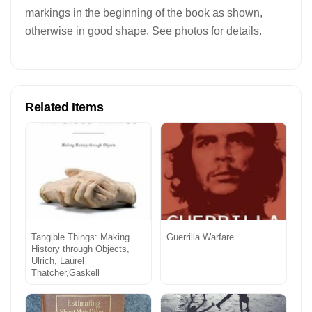
markings in the beginning of the book as shown,
otherwise in good shape. See photos for details.
Related Items
Tangible Things: Making
Guerrilla Warfare
History through Objects,
Ulrich, Laurel
Thatcher,Gaskell