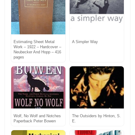
Estimating Sheet Metal
A Simpler Way
Work – 1922 – Hardcover –
Neubecker And Hopp – 416
pages
Wolf, No Wolf and Notches
The Outsiders by Hinton, S.
Paperback Peter Bowen
E.