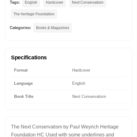
Tags:
English
Hardcover
Next Conservatism
The heritage Foundation
Categories:
Books & Magazines
Specifications
Format
Hardcover
Language
English
Book Title
Next Conservatism
The Next Conservatism by Paul Weyrich Heritage
Foundation HC Used with some underlines and