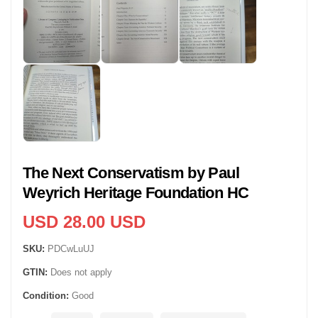
The Next Conservatism by Paul
Weyrich Heritage Foundation HC
USD 28.00 USD
SKU:
PDCwLuUJ
GTIN:
Does not apply
Condition:
Good