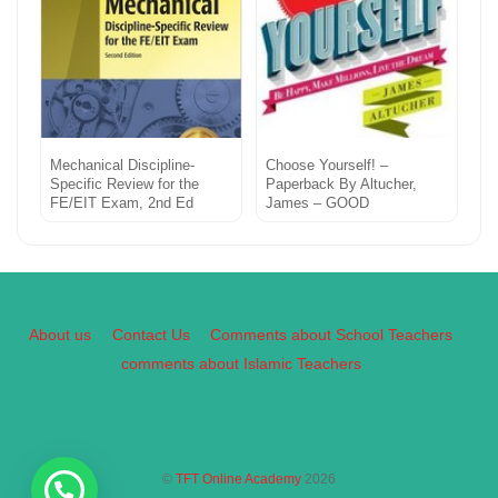
Mechanical Discipline-
Choose Yourself! –
Specific Review for the
Paperback By Altucher,
FE/EIT Exam, 2nd Ed
James – GOOD
About us
Contact Us
Comments about School Teachers
comments about Islamic Teachers
©
TFT Online Academy
2026
Back