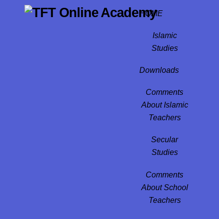
Skip
HOME
to
content
Islamic
Studies
Downloads
Comments
About Islamic
Teachers
Secular
Studies
Comments
About School
Teachers