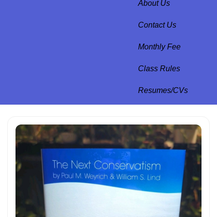
About Us
Contact Us
Monthly Fee
Class Rules
Resumes/CVs